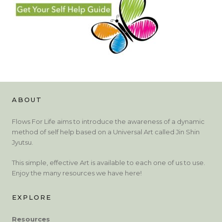
ABOUT
Flows For Life aims to introduce the awareness of a dynamic
method of self help based on a Universal Art called Jin Shin
Jyutsu.
This simple, effective Art is available to each one of us to use.
Enjoy the many resources we have here!
EXPLORE
Resources