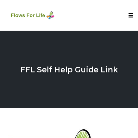
Tog
nav
Skip
to
content
FFL Self Help Guide Link