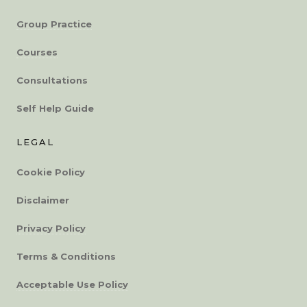
Group Practice
Courses
Consultations
Self Help Guide
LEGAL
Cookie Policy
Disclaimer
Privacy Policy
Terms & Conditions
Acceptable Use Policy