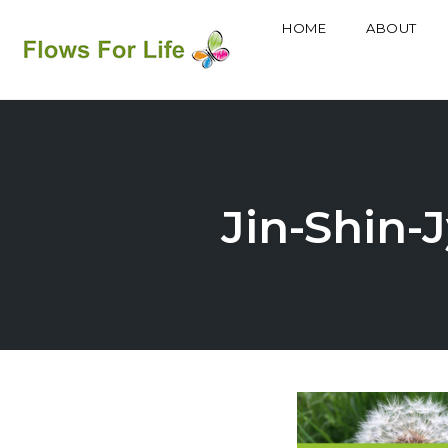
HOME
ABOUT
Skip
to
content
Jin-Shin-J