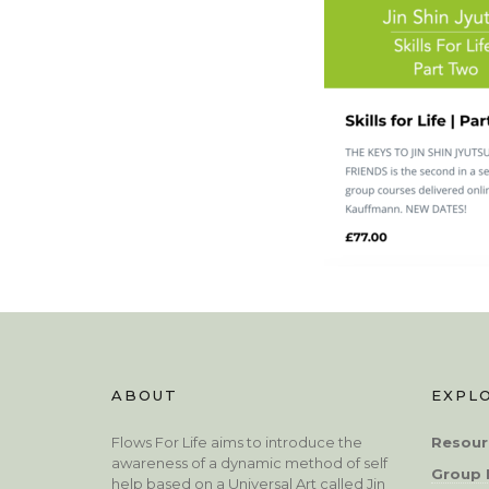
ABOUT
EXPL
Flows For Life aims to introduce the
Resour
awareness of a dynamic method of self
Group 
help based on a Universal Art called Jin