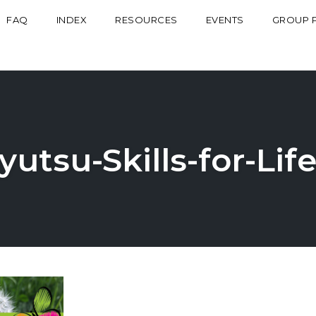
FAQ
INDEX
RESOURCES
EVENTS
GROUP 
yutsu-Skills-for-Li