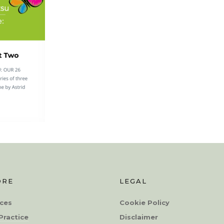
ORE
LEGAL
ces
Cookie Policy
Practice
Disclaimer