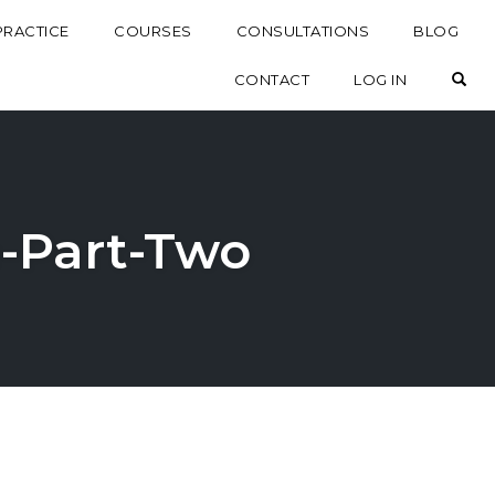
PRACTICE
COURSES
CONSULTATIONS
BLOG
OP
CONTACT
LOG IN
fe-Part-Two