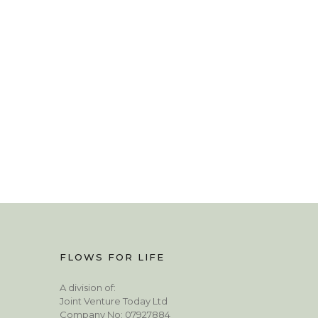
FLOWS FOR LIFE
A division of:
Joint Venture Today Ltd
Company No: 07927884