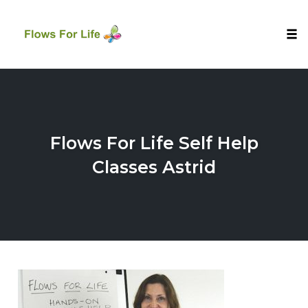
Tog
nav
Skip
to
content
Flows For Life Self Help
Classes Astrid