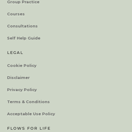
Group Practice
Courses
Consultations
Self Help Guide
LEGAL
Cookie Policy
Disclaimer
Privacy Policy
Terms & Conditions
Acceptable Use Policy
FLOWS FOR LIFE