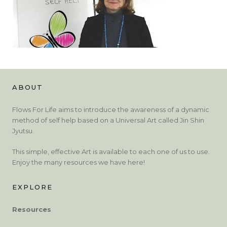
ABOUT
Flows For Life aims to introduce the awareness of a dynamic
method of self help based on a Universal Art called Jin Shin
Jyutsu.
This simple, effective Art is available to each one of us to use.
Enjoy the many resources we have here!
EXPLORE
Resources