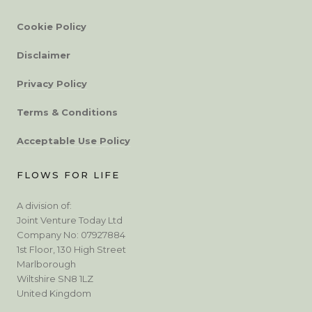
Cookie Policy
Disclaimer
Privacy Policy
Terms & Conditions
Acceptable Use Policy
FLOWS FOR LIFE
A division of:
Joint Venture Today Ltd
Company No: 07927884
1st Floor, 130 High Street
Marlborough
Wiltshire SN8 1LZ
United Kingdom