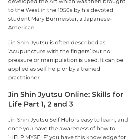
developed the Art which was then brought
to the West in the 1950s by his devoted
student Mary Burmeister, a Japanese-
American.
Jin Shin Jyutsu is often described as
‘Acupuncture with the fingers’ but no
pressure or manipulation is used. It can be
applied as self help or by a trained
practitioner.
Jin Shin Jyutsu Online: Skills for
Life Part 1, 2 and 3
Jin Shin Jyutsu Self Help is easy to learn, and
once you have the awareness of how to
‘HELP MYSELF’ you have this knowledge for