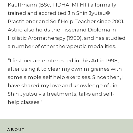
Kauffmann (BSc, TIDHA, MFHT) a formally
trained and accredited Jin Shin Jyutsu®
Practitioner and Self Help Teacher since 2001.
Astrid also holds the Tisserand Diploma in
Holistic Aromatherapy (1999), and has studied
a number of other therapeutic modalities.
“I first became interested in this Art in 1998,
after using it to clear my own migraines with
some simple self help exercises. Since then, I
have shared my love and knowledge of Jin
Shin Jyutsu via treatments, talks and self-
help classes.”
ABOUT