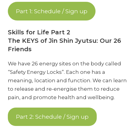
Part 1: Schedule / Sign up
Skills for Life Part 2
The KEYS of Jin Shin Jyutsu: Our 26
Friends
We have 26 energy sites on the body called
“Safety Energy Locks”. Each one has a
meaning, location and function. We can learn
to release and re-energise them to reduce
pain, and promote health and wellbeing.
Part 2: Schedule / Sign up