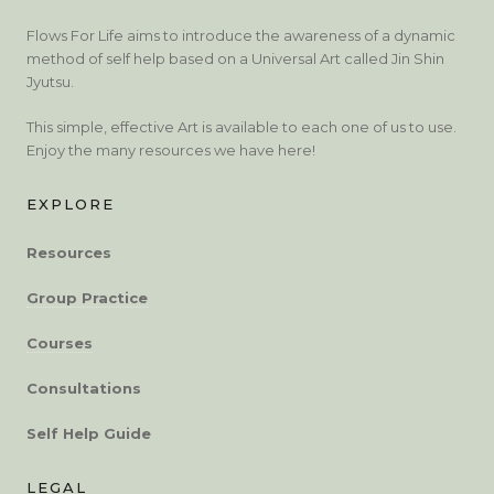
Flows For Life aims to introduce the awareness of a dynamic
method of self help based on a Universal Art called Jin Shin
Jyutsu.
This simple, effective Art is available to each one of us to use.
Enjoy the many resources we have here!
EXPLORE
Resources
Group Practice
Courses
Consultations
Self Help Guide
LEGAL