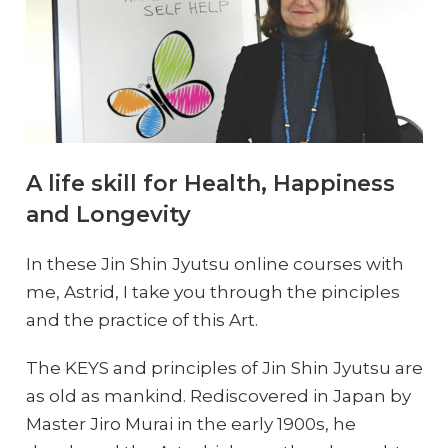
A life skill for Health, Happiness
and Longevity
In these Jin Shin Jyutsu online courses with
me, Astrid, I take you through the pinciples
and the practice of this Art.
The KEYS and principles of Jin Shin Jyutsu are
as old as mankind. Rediscovered in Japan by
Master Jiro Murai in the early 1900s, he