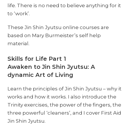
life. There is no need to believe anything for it
to ‘work’.
These Jin Shin Jyutsu online courses are
based on Mary Burmeister’s self help
material.
Skills for Life Part 1
Awaken to Jin Shin Jyutsu: A
dynamic Art of Living
Learn the principles of Jin Shin Jyutsu – why it
works and how it works. I also introduce the
Trinity exercises, the power of the fingers, the
three powerful ‘cleaners’, and I cover First Aid
Jin Shin Jyutsu.