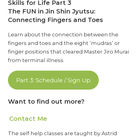
Skills for Life Part 3
The FUN in Jin Shin Jyutsu:
Connecting Fingers and Toes
Learn about the connection between the
fingers and toes and the eight ‘mudras’ or
finger positions that cleared Master Jiro Murai
from terminal illness.
Part 3: Schedule / Sign Up
Want to find out more?
Contact Me
The self help classes are taught by Astrid