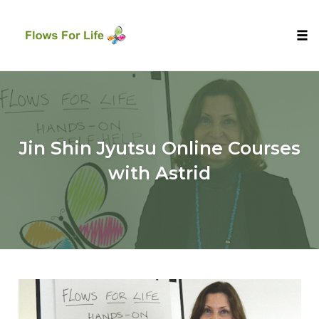
Tog
nav
Skip
to
content
Jin Shin Jyutsu Online Courses
with Astrid