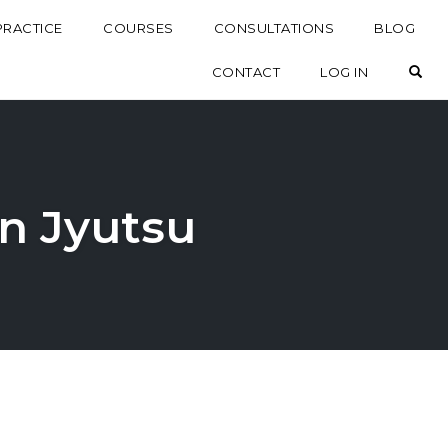
PRACTICE
COURSES
CONSULTATIONS
BLOG
OP
CONTACT
LOG IN
in Jyutsu