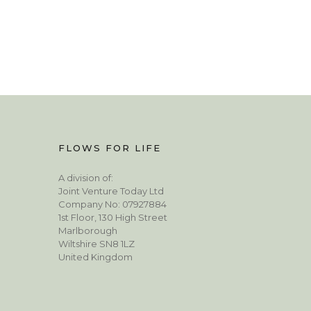
FLOWS FOR LIFE
A division of:
Joint Venture Today Ltd
Company No: 07927884
1st Floor, 130 High Street
Marlborough
Wiltshire SN8 1LZ
United Kingdom