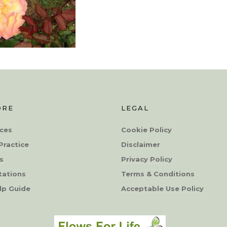
ORE
LEGAL
ces
Cookie Policy
Practice
Disclaimer
s
Privacy Policy
tations
Terms & Conditions
lp Guide
Acceptable Use Policy