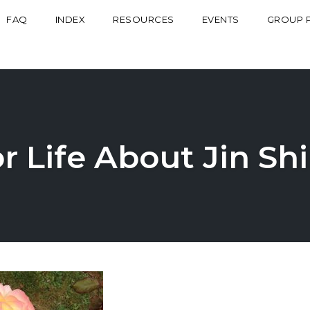
FAQ
INDEX
RESOURCES
EVENTS
GROUP 
r Life About Jin Sh