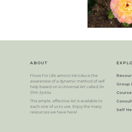
ABOUT
EXPL
Flows For Life aims to introduce the
Resour
awareness of a dynamic method of self
Group 
help based on a Universal Art called Jin
Shin Jyutsu.
Course
This simple, effective Art is available to
Consul
each one of us to use. Enjoy the many
Self He
resources we have here!