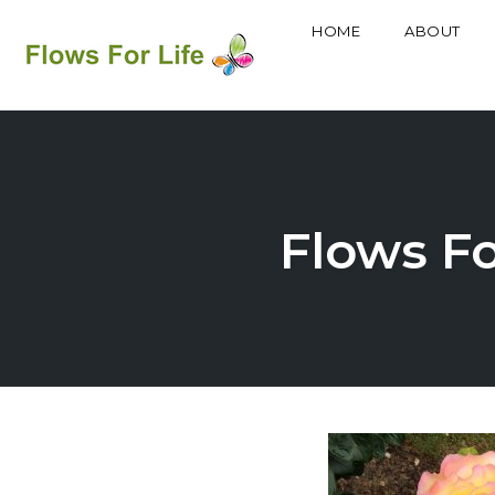
HOME
ABOUT
Skip
to
content
Flows Fo