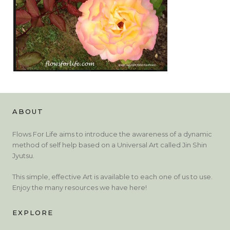
ABOUT
Flows For Life aims to introduce the awareness of a dynamic
method of self help based on a Universal Art called Jin Shin
Jyutsu.
This simple, effective Art is available to each one of us to use.
Enjoy the many resources we have here!
EXPLORE