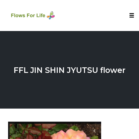
Tog
nav
Skip
to
content
FFL JIN SHIN JYUTSU flower