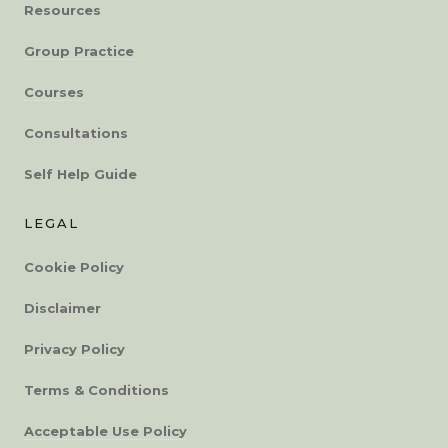
Resources
Group Practice
Courses
Consultations
Self Help Guide
LEGAL
Cookie Policy
Disclaimer
Privacy Policy
Terms & Conditions
Acceptable Use Policy