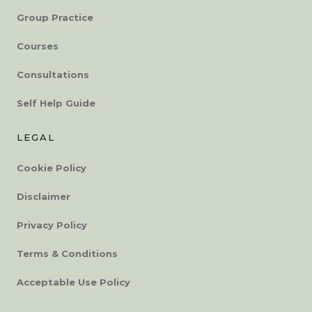
Group Practice
Courses
Consultations
Self Help Guide
LEGAL
Cookie Policy
Disclaimer
Privacy Policy
Terms & Conditions
Acceptable Use Policy