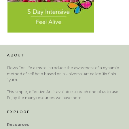
ABOUT
Flows For Life aims to introduce the awareness of a dynamic
method of self help based on a Universal Art called Jin Shin
Jyutsu.
This simple, effective Art is available to each one of us to use.
Enjoy the many resources we have here!
EXPLORE
Resources