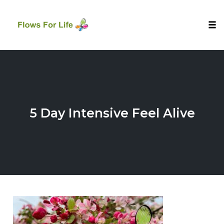
Tog
nav
Skip
to
content
5 Day Intensive Feel Alive