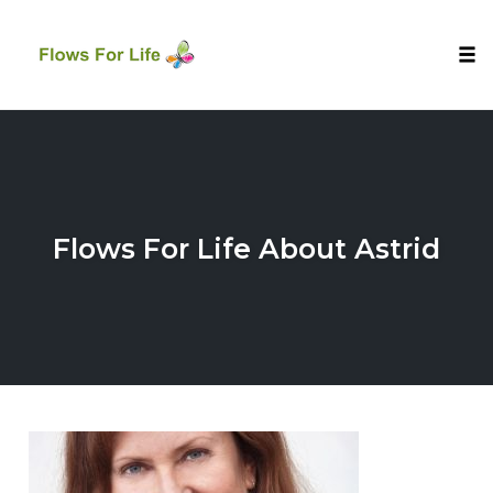
Tog
nav
Skip
to
content
Flows For Life About Astrid