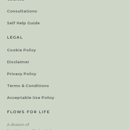
Consultations
Self Help Guide
LEGAL
Cookie Policy
Disclaimer
Privacy Policy
Terms & Conditions
Acceptable Use Policy
FLOWS FOR LIFE
A division of: