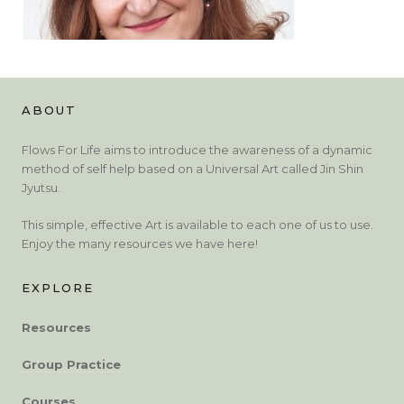
ABOUT
Flows For Life aims to introduce the awareness of a dynamic
method of self help based on a Universal Art called Jin Shin
Jyutsu.
This simple, effective Art is available to each one of us to use.
Enjoy the many resources we have here!
EXPLORE
Resources
Group Practice
Courses