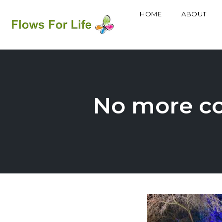
HOME
ABOUT
Skip
to
content
No more col