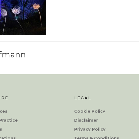
ffmann
ORE
LEGAL
ces
Cookie Policy
Practice
Disclaimer
s
Privacy Policy
tations
Terms & Conditions