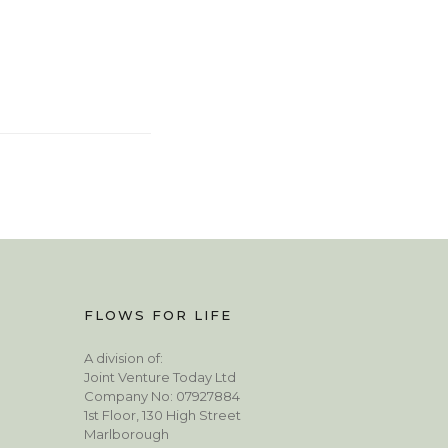
FLOWS FOR LIFE
A division of:
Joint Venture Today Ltd
Company No: 07927884
1st Floor, 130 High Street
Marlborough