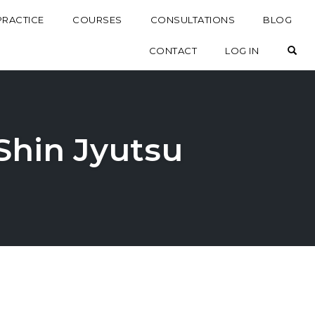
PRACTICE
COURSES
CONSULTATIONS
BLOG
OP
CONTACT
LOG IN
 Shin Jyutsu