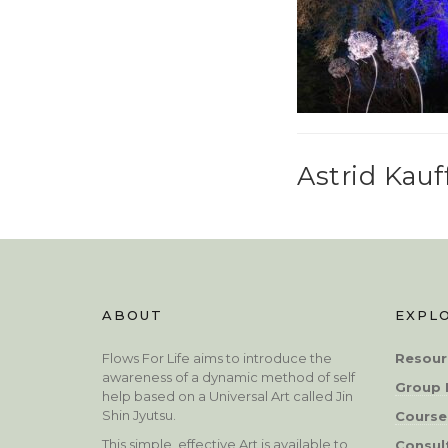
Astrid Kau
ABOUT
EXPL
Flows For Life aims to introduce the
Resour
awareness of a dynamic method of self
Group 
help based on a Universal Art called Jin
Shin Jyutsu.
Course
This simple, effective Art is available to
Consul