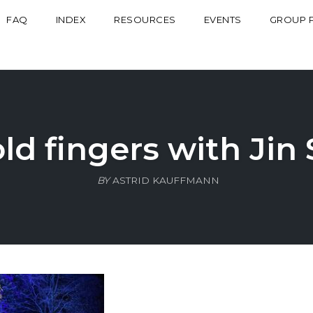
FAQ
INDEX
RESOURCES
EVENTS
GROUP 
d fingers with Jin
BY
ASTRID KAUFFMANN