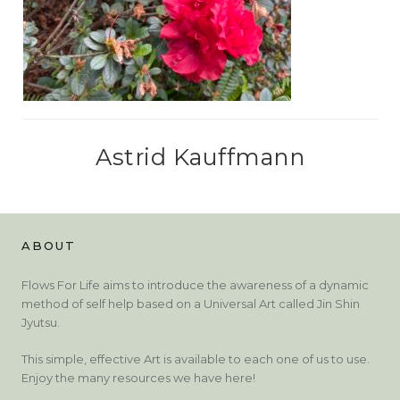
Astrid Kauffmann
ABOUT
Flows For Life aims to introduce the awareness of a dynamic
method of self help based on a Universal Art called Jin Shin
Jyutsu.
This simple, effective Art is available to each one of us to use.
Enjoy the many resources we have here!