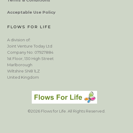
Acceptable Use Policy
FLOWS FOR LIFE
A division of:
Joint Venture Today Ltd
Company No: 07927884
1st Floor, 130 High Street
Marlborough
Wiltshire SN8 1LZ
United Kingdom
©2026 Flows for Life. All Rights Reserved.