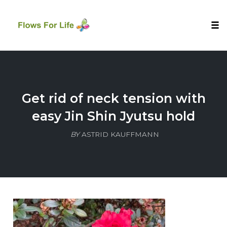
Tog
nav
Skip
to
content
Get rid of neck tension with
easy Jin Shin Jyutsu hold
BY
ASTRID KAUFFMANN