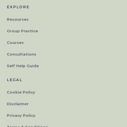
EXPLORE
Resources
Group Practice
Courses
Consultations
Self Help Guide
LEGAL
Cookie Policy
Disclaimer
Privacy Policy
Terms & Conditions